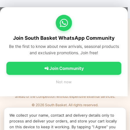
South Basket
Fresh fruits, vegetables, dairy, and everyday Indian groceries
Join South Basket WhatsApp Community
delivered fast across NCR.
Be the first to know about new arrivals, seasonal products
https://southbasket.co.in
and exclusive promotions. Join free!
care@southbasket.co.in
•
+91 98101 83569
Privacy Policy
•
Terms & Conditions
•
Refund Policy
•
FAQs
•
Contact Us
📲 Join Community
💬 Join South Basket WhatsApp Community
Not now
Every Indian business deserves world-class e-commerce. We remove the
barriers: complexity, cost, and time. Launch products in minutes and be
ahead of the competition without expensive external services.
© 2026 South Basket. All rights reserved.
Designed & Delivered by
MVR IT Services Ltd
· Powered by
XL
e
Shop
We collect your name, contact and delivery details only to
↻ Refresh products
Clear cache
Products v52
•
App v2026.06.25
•
•
•
process and deliver your orders, and store your cart locally
Cookie preferences
on this device to keep it working. By tapping “I Agree” you