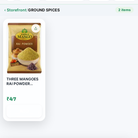
‹ Storefront
/
GROUND SPICES
2 items
THREE MANGOES
RAI POWDER
200GM
₹47
ADD