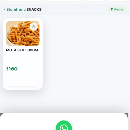
‹ Storefront
/
SNACKS
11 items
MOTA SEV 500GM
₹160
ADD