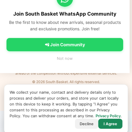
South Basket
Fresh fruits, vegetables, dairy, and everyday Indian groceries
Join South Basket WhatsApp Community
delivered fast across NCR.
Be the first to know about new arrivals, seasonal products
https://southbasket.co.in
and exclusive promotions. Join free!
care@southbasket.co.in
•
+91 98101 83569
Privacy Policy
•
Terms & Conditions
•
Refund Policy
•
FAQs
•
Contact Us
📲 Join Community
💬 Join South Basket WhatsApp Community
Not now
Every Indian business deserves world-class e-commerce. We remove the
barriers: complexity, cost, and time. Launch products in minutes and be
ahead of the competition without expensive external services.
© 2026 South Basket. All rights reserved.
Designed & Delivered by
MVR IT Services Ltd
· Powered by
XL
e
Shop
We collect your name, contact and delivery details only to
↻ Refresh products
Clear cache
Products v50
•
App v2026.06.25
•
•
•
process and deliver your orders, and store your cart locally
Cookie preferences
on this device to keep it working. By tapping “I Agree” you
consent to this processing as described in our Privacy
Policy. You can withdraw consent at any time.
Privacy Policy
.
🏠
🛍️
🛒
👤
Decline
I Agree
Home
Shop
Cart
Account