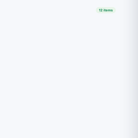
12 items