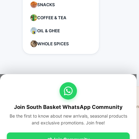
SNACKS
COFFEE & TEA
OIL & GHEE
WHOLE SPICES
Join South Basket WhatsApp Community
Fresh fr
Be the first to know about new arrivals, seasonal products
and exclusive promotions. Join free!