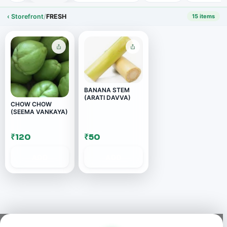
‹ Storefront
/
FRESH
15 items
BANANA STEM
(ARATI DAVVA)
CHOW CHOW
(SEEMA VANKAYA)
₹120
₹50
ADD
ADD