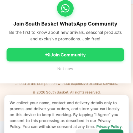
South Basket
Fresh fruits, vegetables, dairy, and everyday Indian groceries
Join South Basket WhatsApp Community
delivered fast across NCR.
Be the first to know about new arrivals, seasonal products
https://southbasket.co.in
and exclusive promotions. Join free!
care@southbasket.co.in
•
+91 98101 83569
Privacy Policy
•
Terms & Conditions
•
Refund Policy
•
FAQs
•
Contact Us
📲 Join Community
💬 Join South Basket WhatsApp Community
Not now
Every Indian business deserves world-class e-commerce. We remove the
barriers: complexity, cost, and time. Launch products in minutes and be
ahead of the competition without expensive external services.
© 2026 South Basket. All rights reserved.
Designed & Delivered by
MVR IT Services Ltd
· Powered by
XL
e
Shop
We collect your name, contact and delivery details only to
↻ Refresh products
Clear cache
Products v50
•
App v2026.06.25
•
•
•
process and deliver your orders, and store your cart locally
Cookie preferences
on this device to keep it working. By tapping “I Agree” you
consent to this processing as described in our Privacy
Policy. You can withdraw consent at any time.
Privacy Policy
.