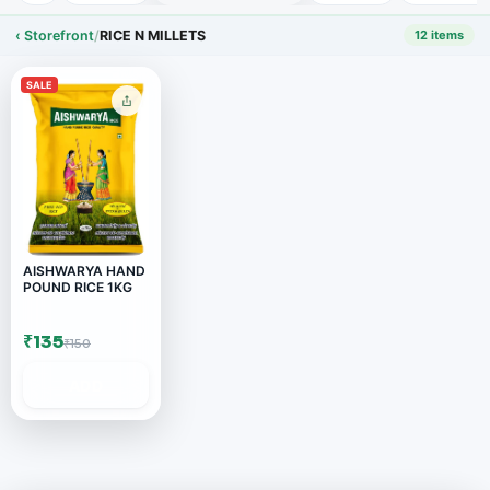
‹ Storefront
/
RICE N MILLETS
12 items
SALE
AISHWARYA HAND
POUND RICE 1KG
₹135
₹150
ADD