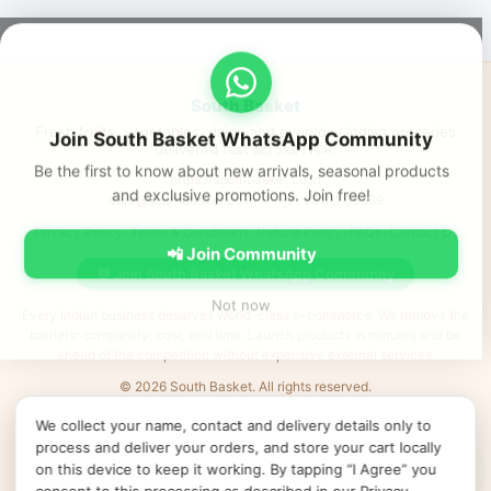
South Basket
Fresh fruits, vegetables, dairy, and everyday Indian groceries
Join South Basket WhatsApp Community
delivered fast across NCR.
Be the first to know about new arrivals, seasonal products
https://southbasket.co.in
and exclusive promotions. Join free!
care@southbasket.co.in
•
+91 98101 83569
Privacy Policy
•
Terms & Conditions
•
Refund Policy
•
FAQs
•
Contact Us
📲 Join Community
💬 Join South Basket WhatsApp Community
Not now
Every Indian business deserves world-class e-commerce. We remove the
barriers: complexity, cost, and time. Launch products in minutes and be
ahead of the competition without expensive external services.
© 2026 South Basket. All rights reserved.
Designed & Delivered by
MVR IT Services Ltd
· Powered by
XL
e
Shop
We collect your name, contact and delivery details only to
↻ Refresh products
Clear cache
Products v52
•
App v2026.06.25
•
•
•
process and deliver your orders, and store your cart locally
Cookie preferences
on this device to keep it working. By tapping “I Agree” you