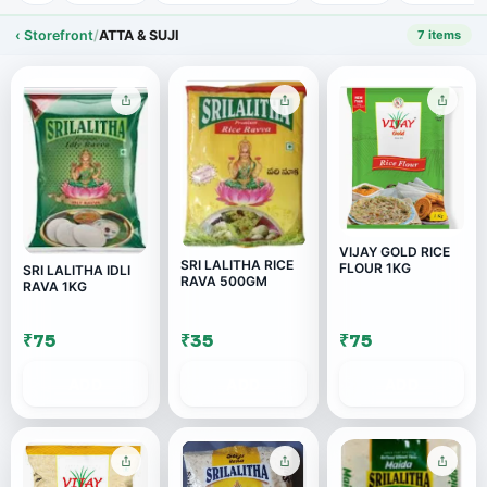
‹ Storefront
/
ATTA & SUJI
7 items
VIJAY GOLD RICE
SRI LALITHA RICE
FLOUR 1KG
SRI LALITHA IDLI
RAVA 500GM
RAVA 1KG
₹75
₹35
₹75
ADD
ADD
ADD